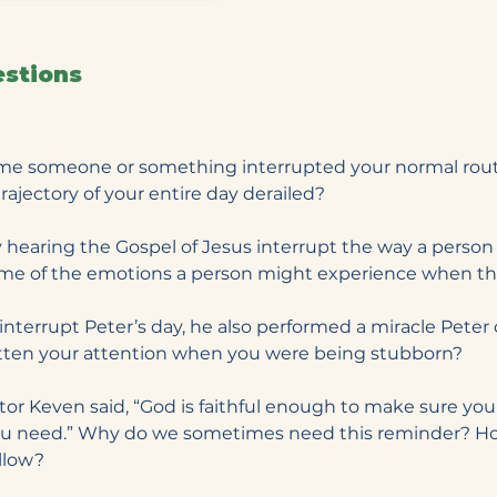
estions
time someone or something interrupted your normal rout
trajectory of your entire day derailed?
 hearing the Gospel of Jesus interrupt the way a person 
ome of the emotions a person might experience when th
 interrupt Peter’s day, he also performed a miracle Peter 
ten your attention when you were being stubborn?
stor Keven said, “God is faithful enough to make sure yo
ou need.” Why do we sometimes need this reminder? H
ollow?