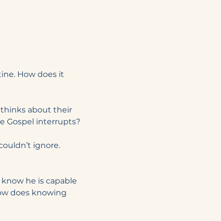
ine. How does it 
thinks about their 
e Gospel interrupts?
couldn’t ignore. 
u know he is capable 
ow does knowing 