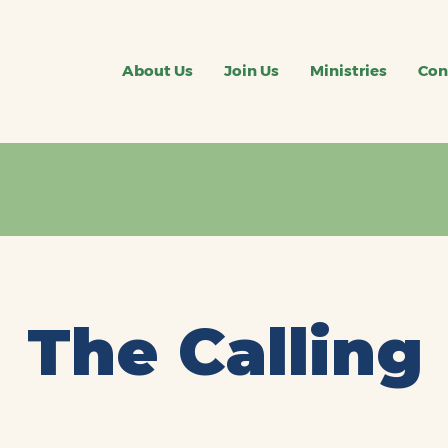
About Us
Join Us
Ministries
Con
The Calling