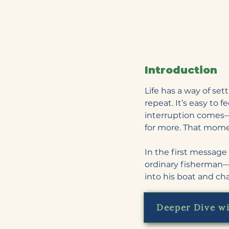
Introduction
Life has a way of set
repeat. It’s easy to 
interruption comes—
for more. That mome
In the first message 
ordinary fisherman—
into his boat and c
Deeper Dive wi