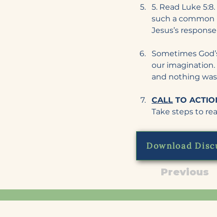
5. Read Luke 5:8. 
such a common r
Jesus’s response
Sometimes God’s 
our imagination. 
and nothing was
CALL
 TO ACTION
Take steps to real
Download Disc
Previous