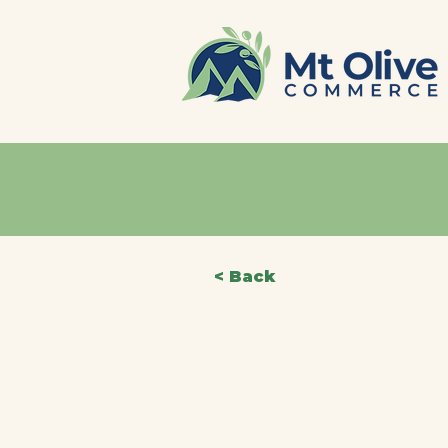
< Back