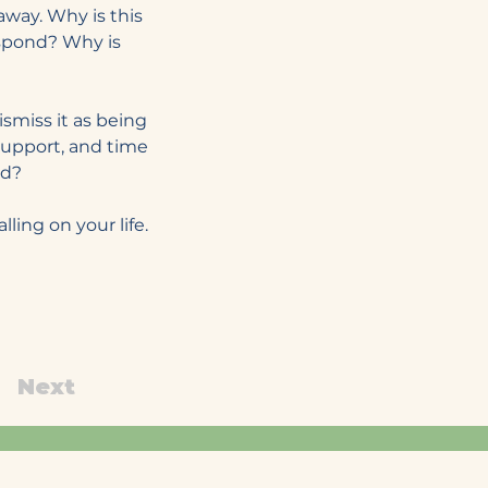
 away. Why is this 
spond? Why is 
miss it as being 
 support, and time 
od?
ing on your life. 
Next