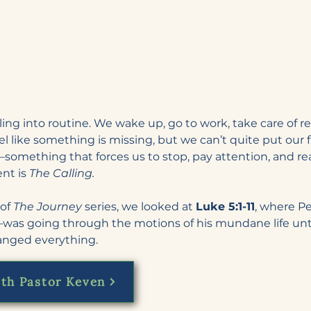
tling into routine. We wake up, go to work, take care of re
feel like something is missing, but we can’t quite put our f
something that forces us to stop, pay attention, and r
nt is 
The Calling.
of 
The Journey
 series, we looked at 
Luke 5:1-11
, where P
was going through the motions of his mundane life unt
hanged everything.
th Pastor Keven