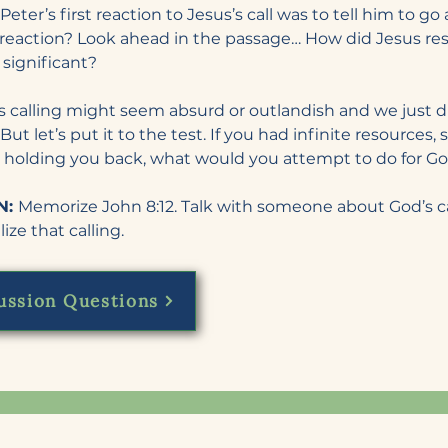
Peter’s first reaction to Jesus’s call was to tell him to go
eaction? Look ahead in the passage… How did Jesus re
 significant?
calling might seem absurd or outlandish and we just dis
But let’s put it to the test. If you had infinite resources,
 holding you back, what would you attempt to do for G
: 
Memorize John 8:12. Talk with someone about God’s call
ize that calling.
ussion Questions