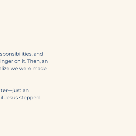
sponsibilities, and 
inger on it. Then, an 
ealize we were made 
eter—just an 
il Jesus stepped 