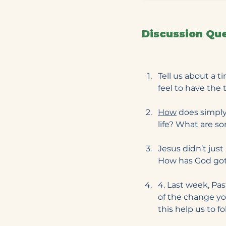
Discussion Qu
Tell us about a 
feel to have the 
How
 does simply
life? What are s
Jesus didn’t just
How has God got
4. Last week, Pa
of the change y
this help us to f