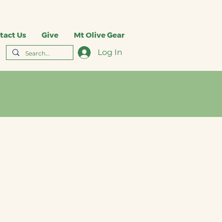
tact Us
Give
Mt Olive Gear
Log In