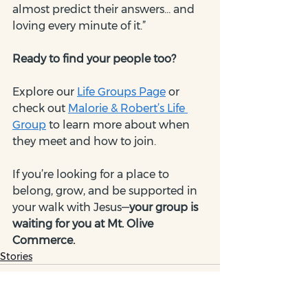
almost predict their answers... and 
loving every minute of it.”
Ready to find your people too?
Explore our 
Life Groups Page
 or 
check out 
Malorie & Robert’s Life 
Group
 to learn more about when 
they meet and how to join.
If you’re looking for a place to 
belong, grow, and be supported in 
your walk with Jesus—
your group is 
waiting for you at Mt. Olive 
Commerce.
Stories