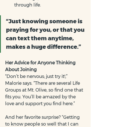
through life.
“Just knowing someone is 
praying for you, or that you 
can text them anytime, 
makes a huge difference.”
Her Advice for Anyone Thinking 
About Joining
“Don’t be nervous; just try it!,” 
Malorie says. “There are several Life 
Groups at Mt. Olive, so find one that 
fits you. You’ll be amazed by the 
love and support you find here.”
And her favorite surprise? “Getting 
to know people so well that I can 