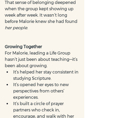
That sense of belonging deepened 
when the group kept showing up 
week after week. It wasn’t long 
before Malorie knew she had found 
her people
.
Growing Together
For Malorie, leading a Life Group 
hasn’t just been about teaching—it’s 
been about growing.
It’s helped her stay consistent in 
studying Scripture.
It’s opened her eyes to new 
perspectives from others’ 
experiences.
It’s built a circle of prayer 
partners who check in, 
encourage, and walk with her 