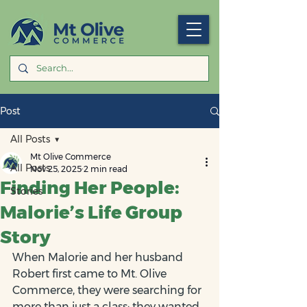
Post
All Posts
Mt Olive Commerce
All Posts
Nov 25, 2025
2 min read
Finding Her People:
Stories
Malorie’s Life Group
Story
When Malorie and her husband 
Robert first came to Mt. Olive 
Commerce, they were searching for 
more than just a class: they wanted 