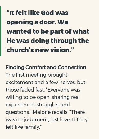
“It felt like God was 
opening a door. We 
wanted to be part of what 
He was doing through the 
church’s new vision.”
Finding Comfort and Connection
The first meeting brought 
excitement and a few nerves, but 
those faded fast. “Everyone was 
willing to be open: sharing real 
experiences, struggles, and 
questions,” Malorie recalls. “There 
was no judgment, just love. It truly 
felt like family.”