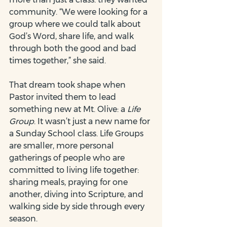
community. “We were looking for a 
group where we could talk about 
God’s Word, share life, and walk 
through both the good and bad 
times together,” she said.
That dream took shape when 
Pastor invited them to lead 
something new at Mt. Olive: a 
Life 
Group
. It wasn’t just a new name for 
a Sunday School class. Life Groups 
are smaller, more personal 
gatherings of people who are 
committed to living life together: 
sharing meals, praying for one 
another, diving into Scripture, and 
walking side by side through every 
season.