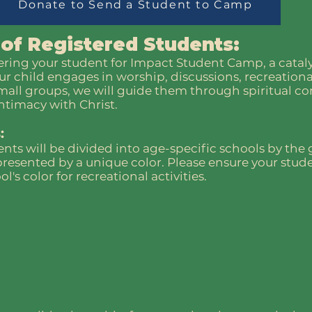
Donate to Send a Student to Camp
 of Registered Students:
ering your student for Impact Student Camp, a cataly
ur child engages in worship, discussions, recreational
small groups, we will guide them through spiritual c
ntimacy with Christ.
:
nts will be divided into age-specific schools by the
resented by a unique color. Please ensure your stud
's color for recreational activities.