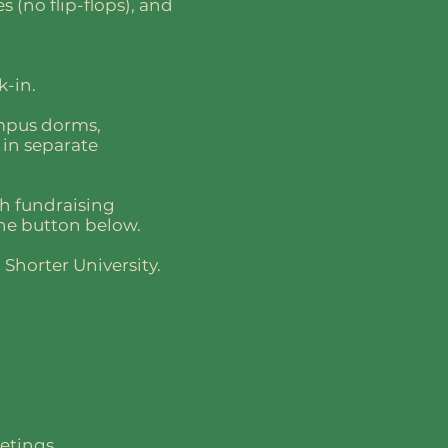
s (no flip-flops), and
k-in.
ampus dorms,
 in separate
gh fundraising
the button below.
Shorter University.
etings.