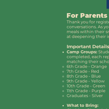
For Parents
Thank you for regist
conversations. As yo
meals within their 
at deepening their i
Important Details
Camp Groups:
Stude
completed, each rep
matching their school
6th Grade - Orange
7th Grade - Red
8th Grade - Blue
9th Grade - Yellow
10th Grade - Green
11th Grade - Purple
Graduates - Silver
What to Bring: