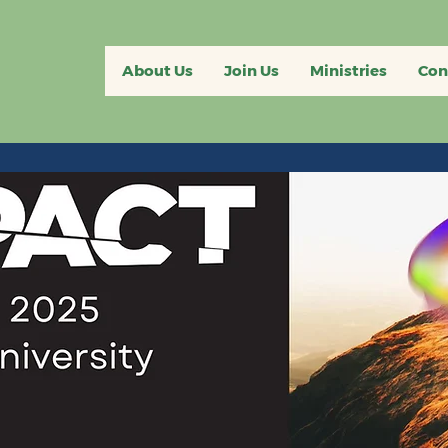
About Us
Join Us
Ministries
Con