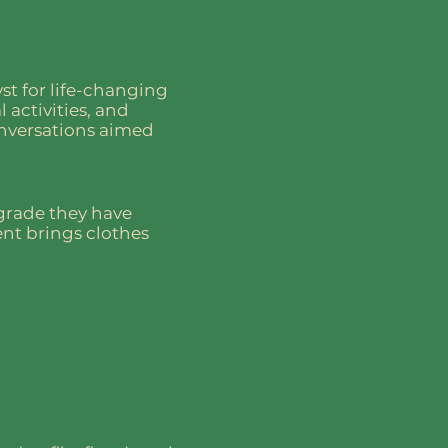
st for life-changing
 activities, and
onversations aimed
 grade they have
ent brings clothes