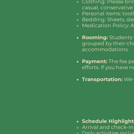
Clothing: Please brin
casual, conservative
Personal items: toot
Bedding: Sheets, sle
Medication Policy: A
Rooming:
Students 
grouped by their ch
accommodations.
Payment:
The fee p
efforts. If you have
Transportation:
We 
Schedule Highlight
Arrival and check-in
Daily activities inc