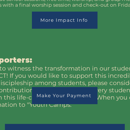
with a final worship session and check-out on Frida
More Impact Info
porters:
o witness the transformation in our studen
! If you would like to support this incred
discipleship among students, please consi
ontributions help ensure that every stude
Make Your Payment
 this life-changing experience. When you 
nation to "Youth Camps."