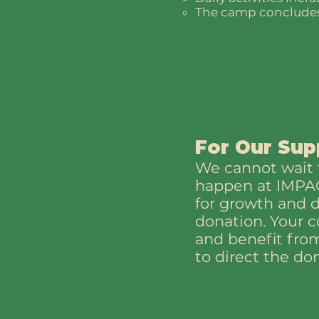
The camp concludes 
For Our Sup
We cannot wait t
happen at IMPACT
for growth and 
donation. Your c
and benefit from
to direct the do