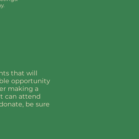
y.
ts that will
ible opportunity
der making a
nt can attend
donate, be sure