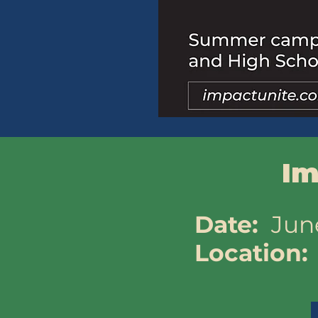
Im
​Date:
Jun
Location