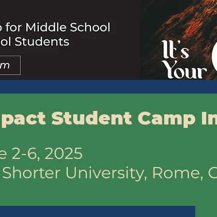
pact Student Camp I
e 2-6, 2025
:
Shorter University, Rome, 