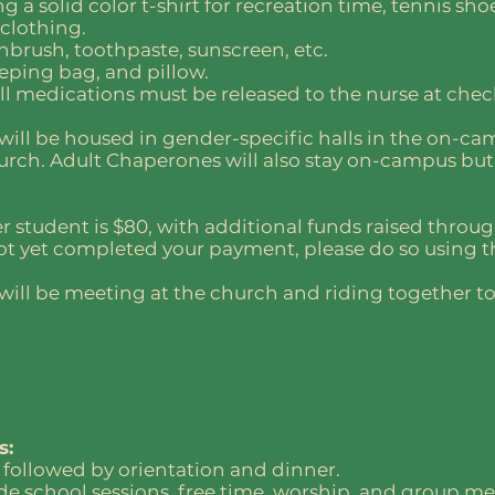
g a solid color t-shirt for recreation time, tennis shoe
 clothing.
hbrush, toothpaste, sunscreen, etc.
eping bag, and pillow.
ll medications must be released to the nurse at chec
will be housed in gender-specific halls in the on-c
urch. Adult Chaperones will also stay on-campus but
er student is $80, with additional funds raised throu
 not yet completed your payment, please do so using 
will be meeting at the church and riding together to 
s:
 followed by orientation and dinner.
lude school sessions, free time, worship, and group me