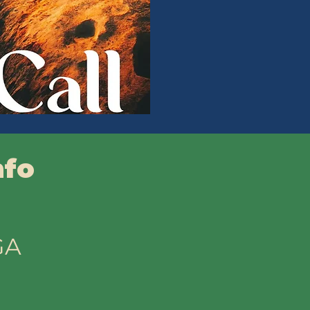
nfo
GA