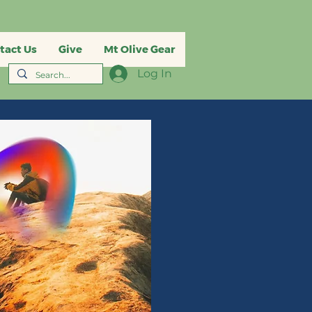
tact Us
Give
Mt Olive Gear
Log In