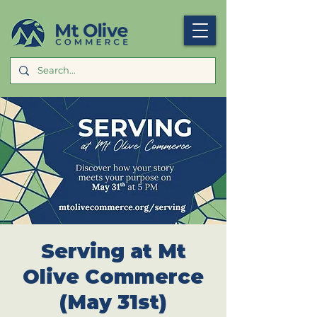
Serving at Mt
Olive Commerce
(May 31st)