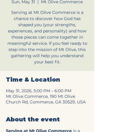
Sun, May 31
  |  
Mt Olive Commerce
Serving at Mt Olive Commerce is a
chance to discover how God has
shaped you (your strengths,
experiences, and personality) and how
those pieces can come together in
meaningful service. If you feel ready to
step into the mission of Mt Olive, this
gathering will help you understand
your best fit.
Time & Location
May 31, 2026, 5:00 PM – 6:00 PM
Mt Olive Commerce, 190 Mt Olive
Church Rd, Commerce, GA 30529, USA
About the event
Serving at Mt Olive Commerce
 is a 