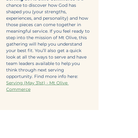
chance to discover how God has 
shaped you (your strengths, 
experiences, and personality) and how 
those pieces can come together in 
meaningful service. If you feel ready to 
step into the mission of Mt Olive, this 
gathering will help you understand 
your best fit. You’ll also get a quick 
look at all the ways to serve and have 
team leaders available to help you 
think through next serving 
opportunity. Find more info here: 
Serving (May 31st) - Mt Olive 
Commerce
Share this event