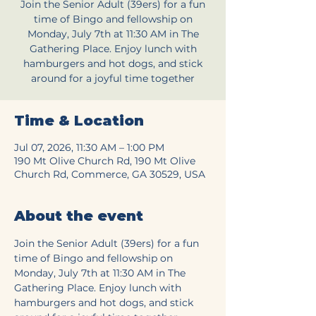
Join the Senior Adult (39ers) for a fun
time of Bingo and fellowship on
Monday, July 7th at 11:30 AM in The
Gathering Place. Enjoy lunch with
hamburgers and hot dogs, and stick
around for a joyful time together
Time & Location
Jul 07, 2026, 11:30 AM – 1:00 PM
190 Mt Olive Church Rd, 190 Mt Olive
Church Rd, Commerce, GA 30529, USA
About the event
Join the Senior Adult (39ers) for a fun 
time of Bingo and fellowship on 
Monday, July 7th at 11:30 AM in The 
Gathering Place. Enjoy lunch with 
hamburgers and hot dogs, and stick 