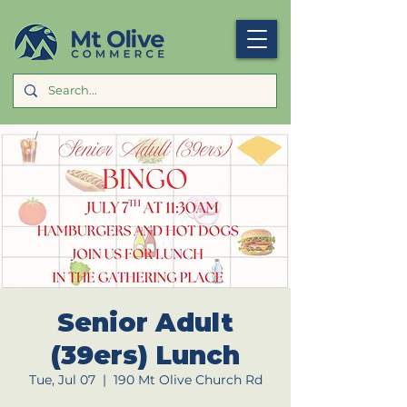
Senior Adult
(39ers) Lunch
Tue, Jul 07
  |  
190 Mt Olive Church Rd