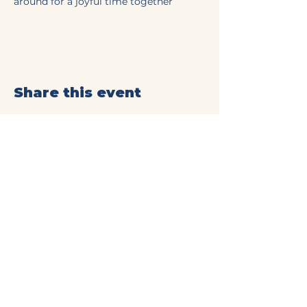
around for a joyful time together
Share this event
Mt Olive Baptist Church
of Commerce
(706) 335-4405
connect@mtolivecommerce.org​
190 Mt. Olive Church Rd.
Commerce, GA 30529