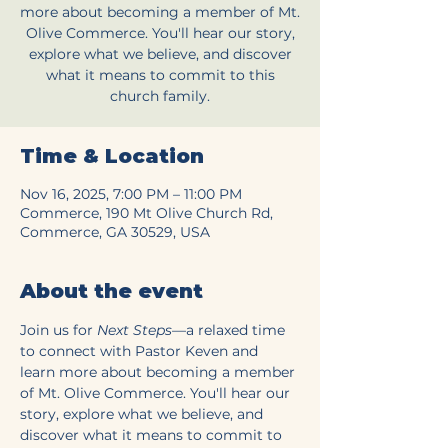
more about becoming a member of Mt.
Olive Commerce. You'll hear our story,
explore what we believe, and discover
what it means to commit to this
church family.
Time & Location
Nov 16, 2025, 7:00 PM – 11:00 PM
Commerce, 190 Mt Olive Church Rd,
Commerce, GA 30529, USA
About the event
Join us for 
Next Steps
—a relaxed time 
to connect with Pastor Keven and 
learn more about becoming a member 
of Mt. Olive Commerce. You'll hear our 
story, explore what we believe, and 
discover what it means to commit to 