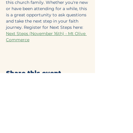
this church family. Whether you're new 
or have been attending for a while, this 
is a great opportunity to ask questions 
and take the next step in your faith 
journey. Register for Next Steps here: 
Next Steps (November 16th) - Mt Olive 
Commerce
Share this event
Mt Olive Baptist Church
of Commerce