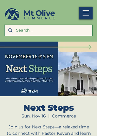
Next Steps
Sun, Nov 16
  |  
Commerce
Join us for Next Steps—a relaxed time
to connect with Pastor Keven and learn