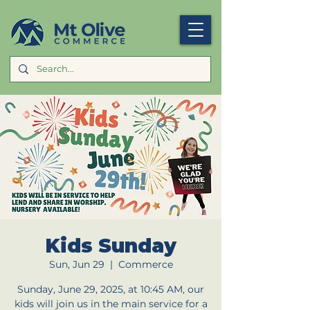
Kids Sunday
Sun, Jun 29
  |  
Commerce
Sunday, June 29, 2025, at 10:45 AM, our
kids will join us in the main service for a