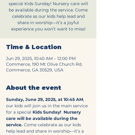
special Kids Sunday! Nursery care will
be available during the service. Come
celebrate as our kids help lead and
share in worship—it’s a joyful
experience you won’t want to miss!
Time & Location
Jun 29, 2025, 10:40 AM – 12:00 PM
Commerce, 190 Mt Olive Church Rd,
Commerce, GA 30529, USA
About the event
Sunday, June 29, 2025, at 10:45 AM
, 
our kids will join us in the main service 
for a special 
Kids Sunday!
Nursery 
care will be available during the 
service.
 Come celebrate as our kids 
help lead and share in worship—it’s a 