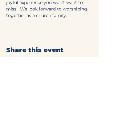
joyful experience you won’t want to 
miss!  We look forward to worshiping 
together as a church family.
Share this event
Mt Olive Baptist Church
of Commerce
(706) 335-4405
connect@mtolivecommerce.org​
190 Mt. Olive Church Rd.
Commerce, GA 30529