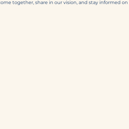
 come together, share in our vision, and stay informed o