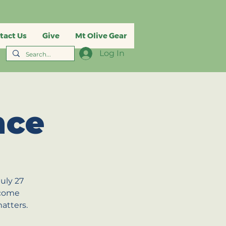
tact Us
Give
Mt Olive Gear
Log In
nce
uly 27
 come
atters.