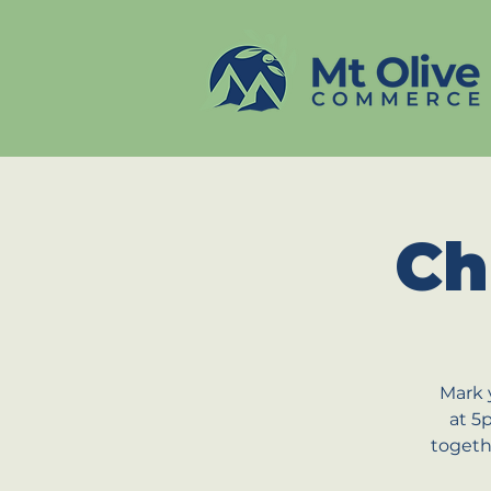
Ch
Mark 
at 5
togeth