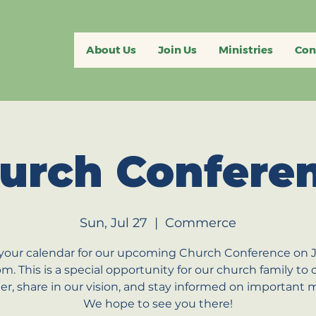
About Us
Join Us
Ministries
Con
urch Confere
Sun, Jul 27
  |  
Commerce
your calendar for our upcoming Church Conference on J
pm. This is a special opportunity for our church family to
er, share in our vision, and stay informed on important m
We hope to see you there!