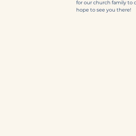
for our church family to
hope to see you there! 