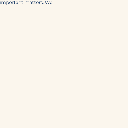
n important matters. We 