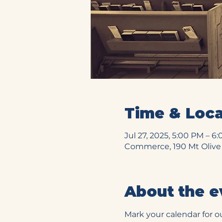
Time & Loca
Jul 27, 2025, 5:00 PM – 6
Commerce, 190 Mt Olive
About the e
Mark your calendar for o