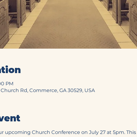
tion
:00 PM
 Church Rd, Commerce, GA 30529, USA
vent
ur upcoming Church Conference on July 27 at 5pm. This i