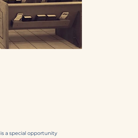
s a special opportunity 