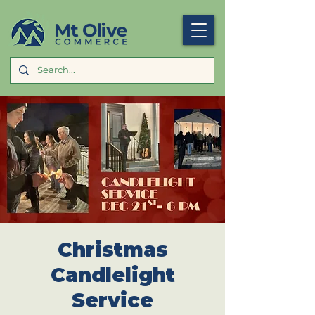
Christmas
Candlelight
Service