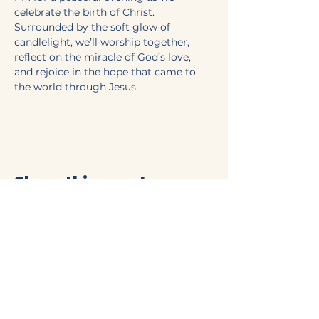
celebrate the birth of Christ. 
Surrounded by the soft glow of 
candlelight, we’ll worship together, 
reflect on the miracle of God’s love, 
and rejoice in the hope that came to 
the world through Jesus.  
Share this event
Mt Olive Baptist Church
of Commerce