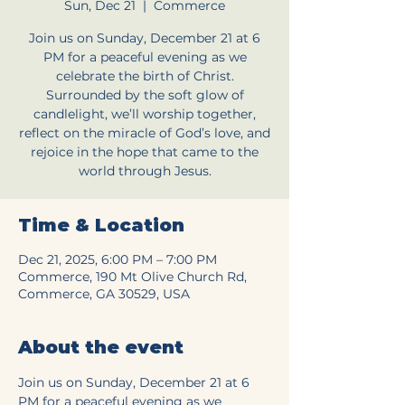
Sun, Dec 21
  |  
Commerce
Join us on Sunday, December 21 at 6
PM for a peaceful evening as we
celebrate the birth of Christ.
Surrounded by the soft glow of
candlelight, we’ll worship together,
reflect on the miracle of God’s love, and
rejoice in the hope that came to the
world through Jesus.
Time & Location
Dec 21, 2025, 6:00 PM – 7:00 PM
Commerce, 190 Mt Olive Church Rd,
Commerce, GA 30529, USA
About the event
Join us on Sunday, December 21 at 6 
PM for a peaceful evening as we 