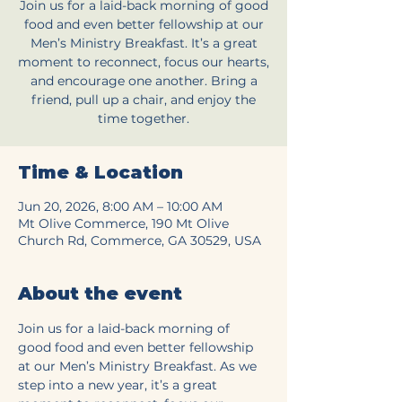
Join us for a laid-back morning of good
food and even better fellowship at our
Men’s Ministry Breakfast. It’s a great
moment to reconnect, focus our hearts,
and encourage one another. Bring a
friend, pull up a chair, and enjoy the
time together.
Time & Location
Jun 20, 2026, 8:00 AM – 10:00 AM
Mt Olive Commerce, 190 Mt Olive
Church Rd, Commerce, GA 30529, USA
About the event
Join us for a laid-back morning of 
good food and even better fellowship 
at our Men’s Ministry Breakfast. As we 
step into a new year, it’s a great 