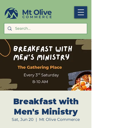
Breakfast with
Men's Ministry
Sat, Jun 20
  |  
Mt Olive Commerce