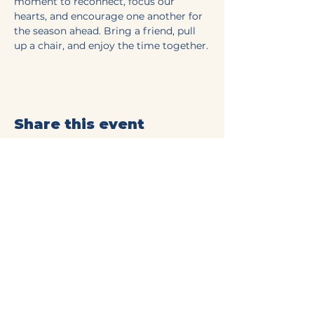
moment to reconnect, focus our 
hearts, and encourage one another for 
the season ahead. Bring a friend, pull 
up a chair, and enjoy the time together.
Share this event
Mt Olive Baptist Church
of Commerce
(706) 335-4405
connect@mtolivecommerce.org​
190 Mt. Olive Church Rd.