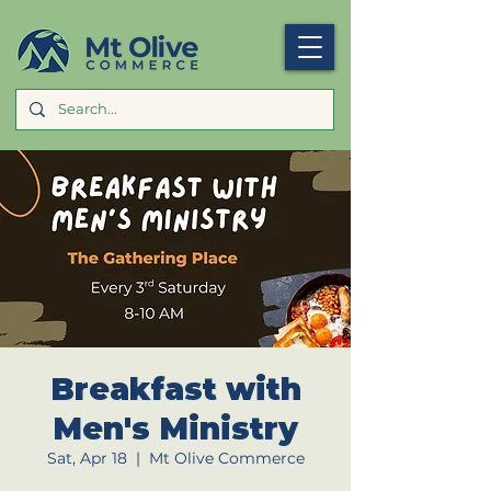
Breakfast with
Men's Ministry
Sat, Apr 18
  |  
Mt Olive Commerce