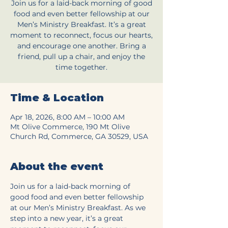
Join us for a laid-back morning of good
food and even better fellowship at our
Men’s Ministry Breakfast. It’s a great
moment to reconnect, focus our hearts,
and encourage one another. Bring a
friend, pull up a chair, and enjoy the
time together.
Time & Location
Apr 18, 2026, 8:00 AM – 10:00 AM
Mt Olive Commerce, 190 Mt Olive
Church Rd, Commerce, GA 30529, USA
About the event
Join us for a laid-back morning of 
good food and even better fellowship 
at our Men’s Ministry Breakfast. As we 
step into a new year, it’s a great 