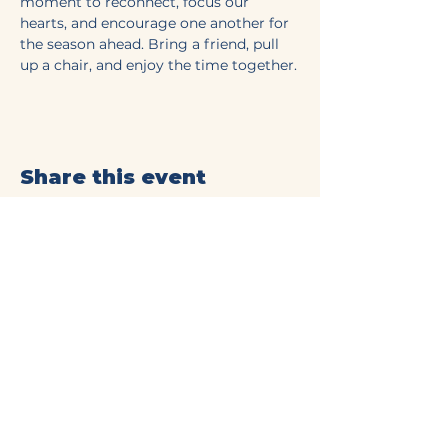
moment to reconnect, focus our 
hearts, and encourage one another for 
the season ahead. Bring a friend, pull 
up a chair, and enjoy the time together.
Share this event
Mt Olive Baptist Church
of Commerce
(706) 335-4405
connect@mtolivecommerce.org​
190 Mt. Olive Church Rd.