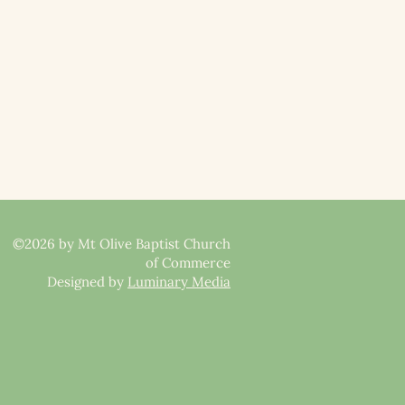
©2026 by Mt Olive Baptist Church
of Commerce
Designed by
Luminary Media