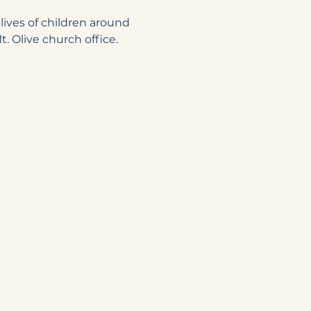
lives of children around 
. Olive church office. 