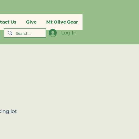
tact Us
Give
Mt Olive Gear
Log In
ing lot