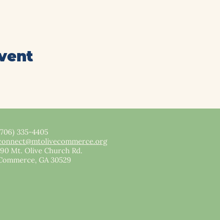
event
(706) 335-4405
connect@mtolivecommerce.org​
190 Mt. Olive Church Rd.
Commerce, GA 30529