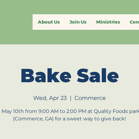
About Us
Join Us
Ministries
Con
Bake Sale
Wed, Apr 23
  |  
Commerce
s May 10th from 9:00 AM to 2:00 PM at Quality Foods park
(Commerce, GA) for a sweet way to give back!