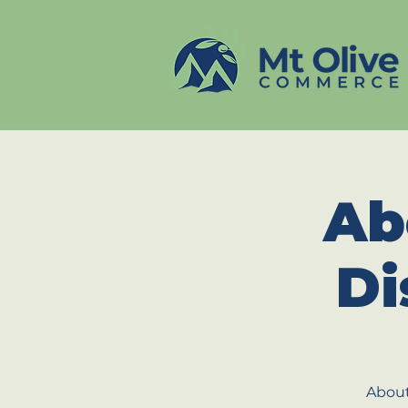
Ab
Di
About