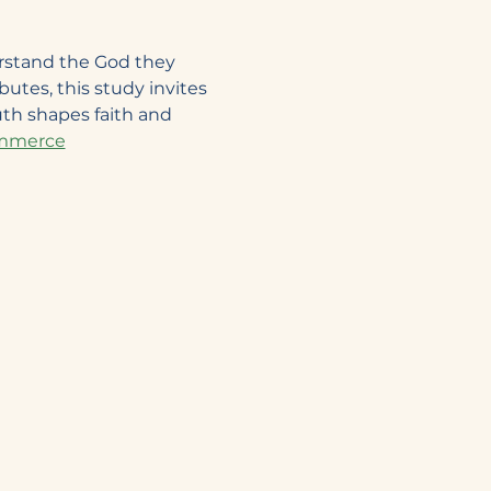
rstand the God they 
utes, this study invites 
th shapes faith and 
Commerce