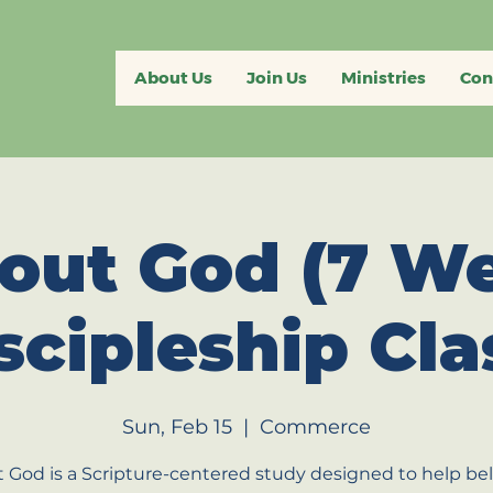
About Us
Join Us
Ministries
Con
out God (7 W
scipleship Cla
Sun, Feb 15
  |  
Commerce
 God is a Scripture-centered study designed to help bel