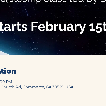
tion
6:00 PM
 Church Rd, Commerce, GA 30529, USA