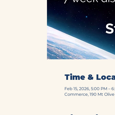
Time & Loca
Feb 15, 2026, 5:00 PM – 
Commerce, 190 Mt Olive