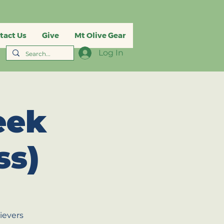
tact Us
Give
Mt Olive Gear
Log In
eek
ss)
ievers