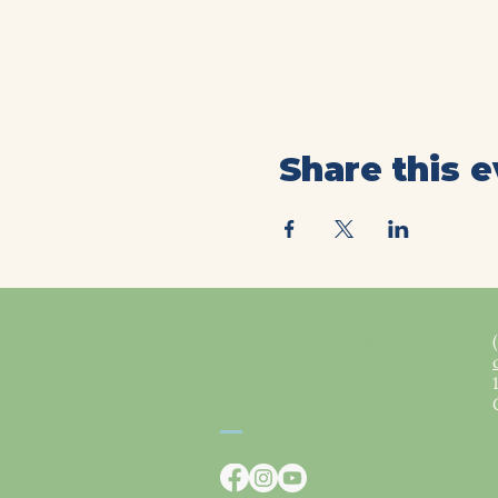
Share this 
Mt Olive Baptist Church
of Commerce