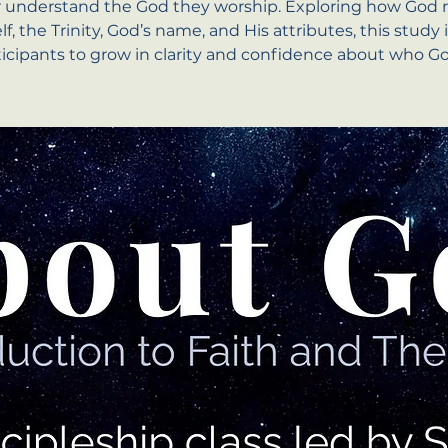
r understand the God they worship. Exploring how God r
f, the Trinity, God’s name, and His attributes, this study 
ticipants to grow in clarity and confidence about who God