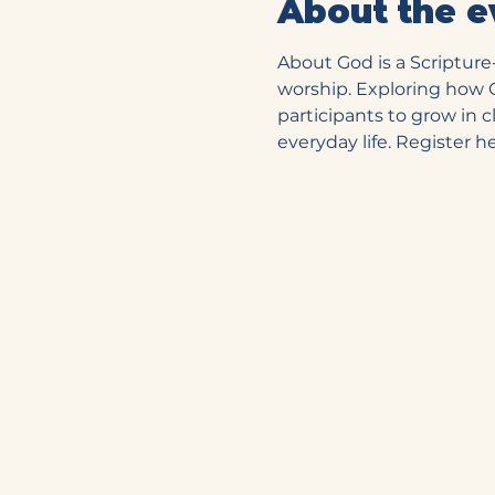
About the e
About God is a Scriptur
worship. Exploring how Go
participants to grow in 
everyday life. Register he