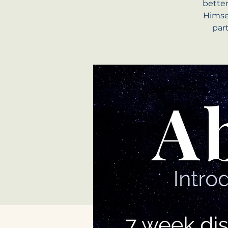
bette
Himsel
par