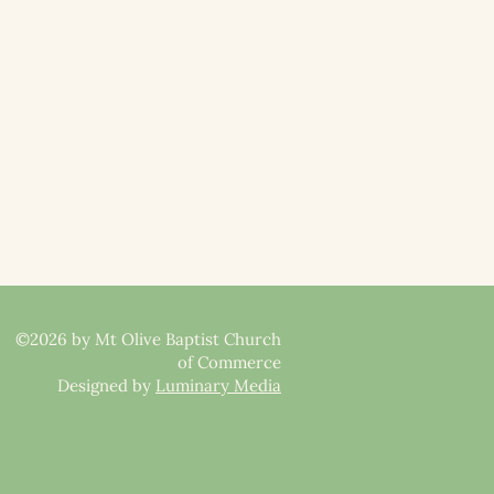
©2026 by Mt Olive Baptist Church
of Commerce
Designed by
Luminary Media