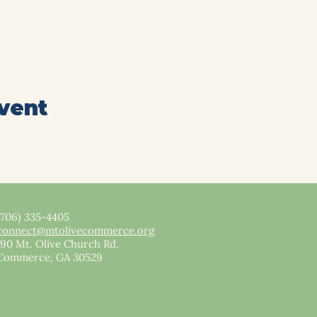
event
(706) 335-4405
connect@mtolivecommerce.org​
190 Mt. Olive Church Rd.
Commerce, GA 30529