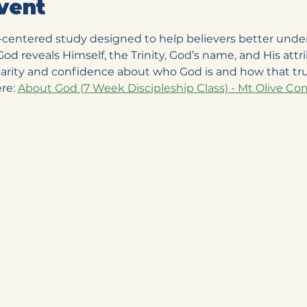
vent
e-centered study designed to help believers better unde
d reveals Himself, the Trinity, God’s name, and His attrib
clarity and confidence about who God is and how that tru
re: 
About God (7 Week Discipleship Class) - Mt Olive 