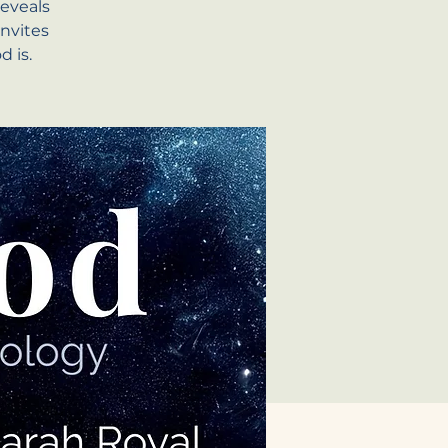
eveals
invites
 is.